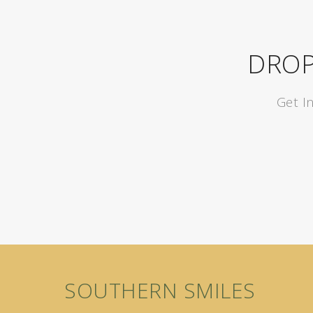
DROP
Get I
SOUTHERN SMILES