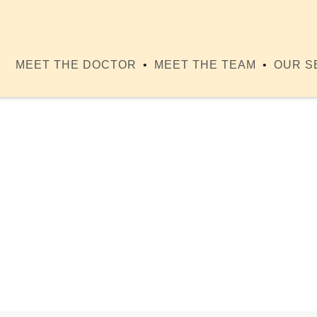
MEET THE DOCTOR
MEET THE TEAM
OUR S