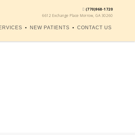
(770)968-1720
6612 Exchange Place Morrow, GA 30260
ERVICES
NEW PATIENTS
CONTACT US