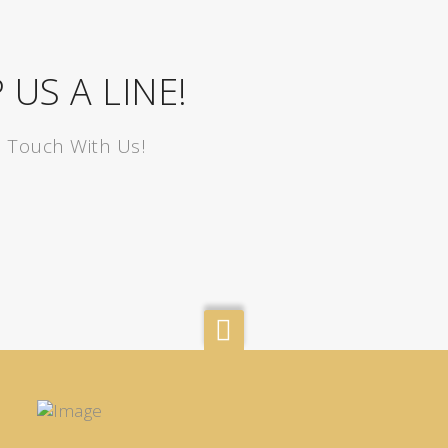
 US A LINE!
n Touch With Us!