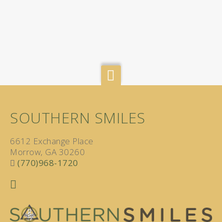
SOUTHERN SMILES
6612 Exchange Place
Morrow, GA 30260
(770)968-1720