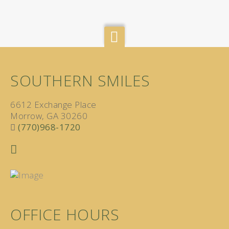
SOUTHERN SMILES
6612 Exchange Place
Morrow, GA 30260
(770)968-1720
OFFICE HOURS