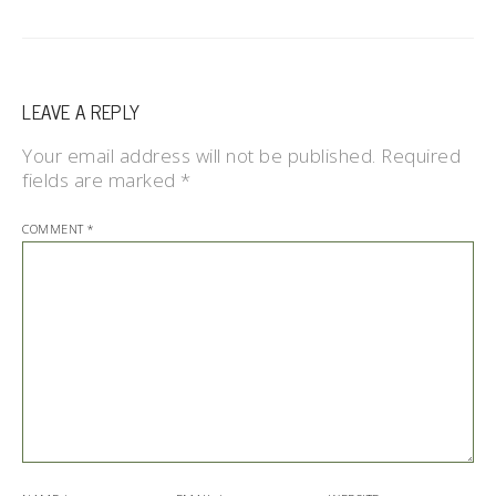
LEAVE A REPLY
Your email address will not be published.
Required
fields are marked
*
COMMENT
*