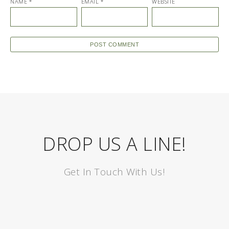
NAME
*
EMAIL
*
WEBSITE
DROP US A LINE!
Get In Touch With Us!