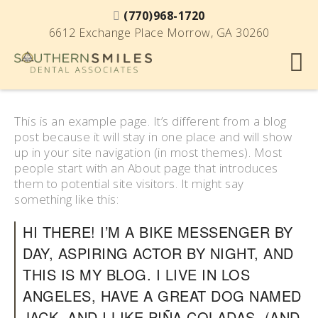
(770)968-1720
6612 Exchange Place Morrow, GA 30260
This is an example page. It’s different from a blog
post because it will stay in one place and will show
up in your site navigation (in most themes). Most
people start with an About page that introduces
them to potential site visitors. It might say
something like this:
HI THERE! I’M A BIKE MESSENGER BY
DAY, ASPIRING ACTOR BY NIGHT, AND
THIS IS MY BLOG. I LIVE IN LOS
ANGELES, HAVE A GREAT DOG NAMED
JACK, AND I LIKE PIÑA COLADAS. (AND