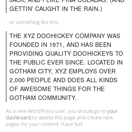
GETTIN’ CAUGHT IN THE RAIN.)
…or something like this:
THE XYZ DOOHICKEY COMPANY WAS
FOUNDED IN 1971, AND HAS BEEN
PROVIDING QUALITY DOOHICKEYS TO
THE PUBLIC EVER SINCE. LOCATED IN
GOTHAM CITY, XYZ EMPLOYS OVER
2,000 PEOPLE AND DOES ALL KINDS
OF AWESOME THINGS FOR THE
GOTHAM COMMUNITY.
As a new WordPress user, you should go to
your
dashboard
to delete this page and create new
pages for your content. Have fun!